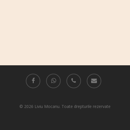
facebook
whatsapp
phone
email
© 2026 Liviu Mocanu. Toate drepturile rezervate